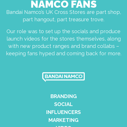
NAMCO FANS
Bandai Namco’s UK Cross Stores are part shop,
part hangout, part treasure trove.
Our role was to set up the socials and produce
launch videos for the stores themselves, along
with new product ranges and brand collabs –
keeping fans hyped and coming back for more.
BRANDING
SOCIAL
INFLUENCERS
MARKETING