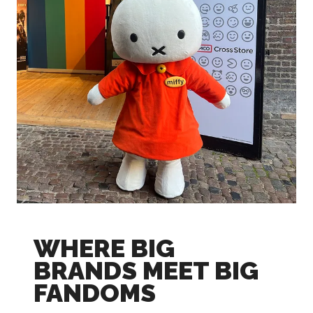
WHERE BIG
BRANDS MEET BIG
FANDOMS