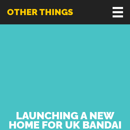
OTHER THINGS
LAUNCHING A NEW
HOME FOR UK BANDAI