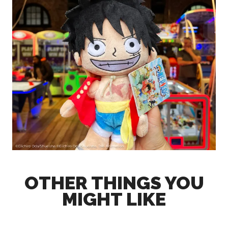
OTHER THINGS YOU
MIGHT LIKE