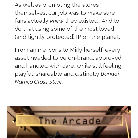
As well as promoting the stores
themselves, our job was to make sure
fans actually
knew
they existed... And to
do that using some of the most loved
(and tightly protected) IP on the planet.
From anime icons to Miffy herself, every
asset needed to be on-brand, approved,
and handled with care, while still feeling
playful, shareable and distinctly
Bandai
Namco Cross Store
.