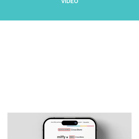
VIDEO