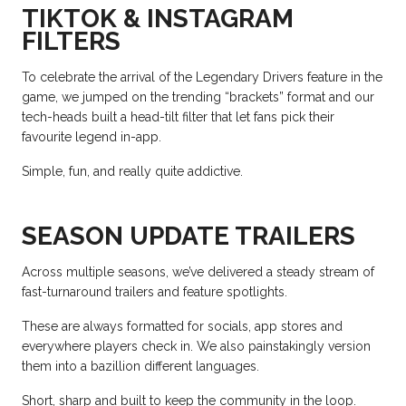
TIKTOK & INSTAGRAM
FILTERS
To celebrate the arrival of the Legendary Drivers feature in the
game, we jumped on the trending “brackets” format and our
tech-heads built a head-tilt filter that let fans pick their
favourite legend in-app.
Simple, fun, and really quite addictive.
SEASON UPDATE TRAILERS
Across multiple seasons, we’ve delivered a steady stream of
fast-turnaround trailers and feature spotlights.
These are always formatted for socials, app stores and
everywhere players check in. We also painstakingly version
them into a bazillion different languages.
Short, sharp and built to keep the community in the loop.