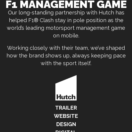
F1 MANAGEMENT GAME
Our long-standing partnership with Hutch has
helped F1® Clash stay in pole position as the
world’s leading motorsport management game
on mobile.
Working closely with their team, we’ve shaped
how the brand shows up, always keeping pace
with the sport itself.
TRAILER
WEBSITE
DESIGN