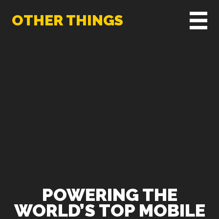
OTHER THINGS
POWERING THE
WORLD’S TOP MOBILE