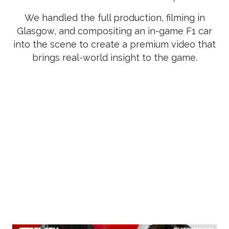
We handled the full production, filming in
Glasgow, and compositing an in-game F1 car
into the scene to create a premium video that
brings real-world insight to the game.