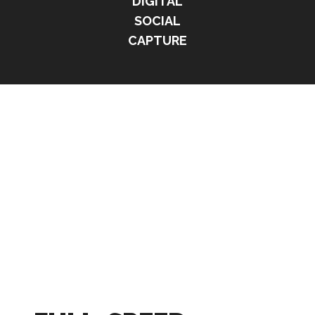
DIGITAL
SOCIAL
CAPTURE