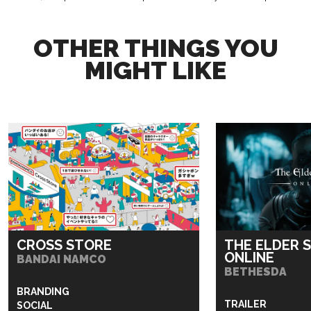
OTHER THINGS YOU
MIGHT LIKE
CROSS STORE
THE ELDER 
ONLINE
BANDAI NAMCO
BETHESDA
BRANDING
TRAILER
SOCIAL