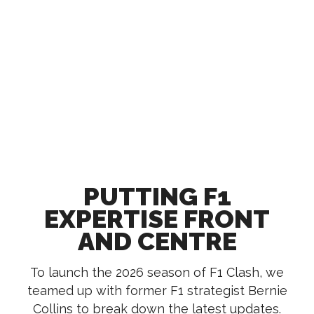
PUTTING F1
EXPERTISE FRONT
AND CENTRE
To launch the 2026 season of F1 Clash, we
teamed up with former F1 strategist Bernie
Collins to break down the latest updates.