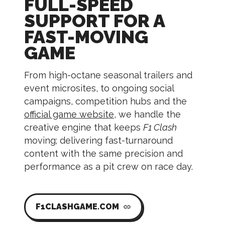
FULL-SPEED
SUPPORT FOR A
FAST-MOVING
GAME
From high-octane seasonal trailers and
event microsites, to ongoing social
campaigns, competition hubs and the
official game website
, we handle the
creative engine that keeps
F1 Clash
moving; delivering fast-turnaround
content with the same precision and
performance as a pit crew on race day.
F1CLASHGAME.COM
link