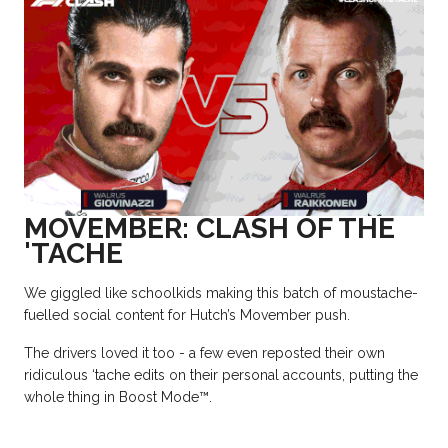
MOVEMBER: CLASH OF THE
'TACHE
We giggled like schoolkids making this batch of moustache-
fuelled social content for Hutch’s Movember push.
The drivers loved it too - a few even reposted their own
ridiculous ‘tache edits on their personal accounts, putting the
whole thing in Boost Mode
™.