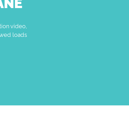
ANE
ion video,
howed loads