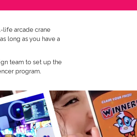
-life arcade crane
(as long as you have a
ign team to set up the
uencer program.