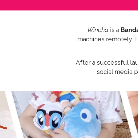
Wincha
is a
Band
machines remotely. Th
After a successful la
social media p