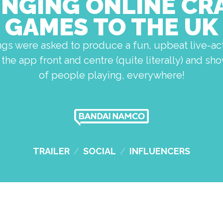
INGING ONLINE CR
GAMES TO THE UK
ngs were asked to produce a fun, upbeat live-act
the app front and centre (quite literally) and s
of people playing, everywhere!
TRAILER
/
SOCIAL
/
INFLUENCERS