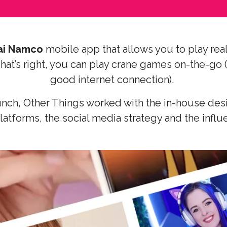
ai Namco
mobile app that allows you to play real
at’s right, you can play crane games on-the-go 
good internet connection).
unch, Other Things worked with the in-house des
latforms, the social media strategy and the infl