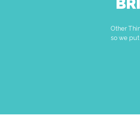
BR
Other Thi
so we put 