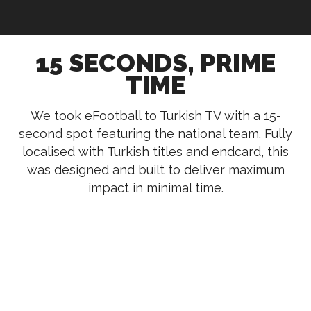
15 SECONDS, PRIME
TIME
We took eFootball to Turkish TV with a 15-
second spot featuring the national team. Fully
localised with Turkish titles and endcard, this
was designed and built to deliver maximum
impact in minimal time.