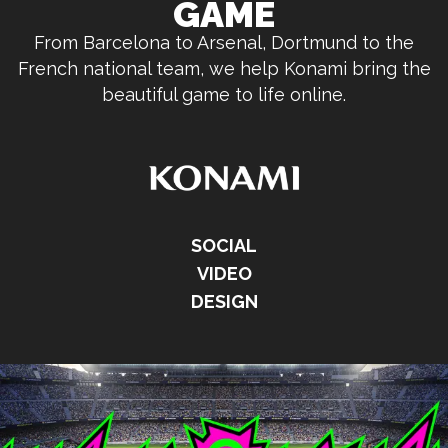
GAME
From Barcelona to Arsenal, Dortmund to the
French national team, we help Konami bring the
beautiful game to life online.
SOCIAL
VIDEO
DESIGN