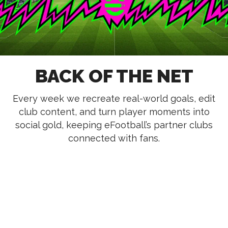
BACK OF THE NET
Every week we recreate real-world goals, edit
club content, and turn player moments into
social gold, keeping eFootball’s partner clubs
connected with fans.