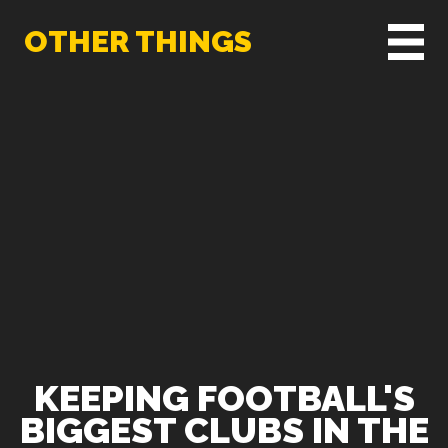
OTHER THINGS
KEEPING FOOTBALL'S
BIGGEST CLUBS IN THE