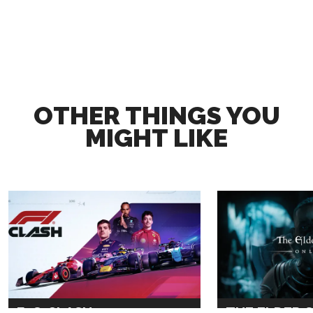
OTHER THINGS YOU
MIGHT LIKE
F1® CLASH
THE ELDER 