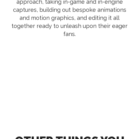
approach, taking in-game and in-engine
captures, building out bespoke animations
and motion graphics, and editing it all
together ready to unleash upon their eager
fans.