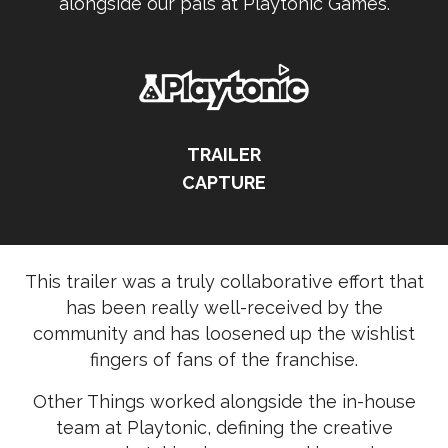
alongside our pals at Playtonic Games.
TRAILER
CAPTURE
This trailer was a truly collaborative effort that
has been really well-received by the
community and has loosened up the wishlist
fingers of fans of the franchise.
Other Things worked alongside the in-house
team at Playtonic, defining the creative