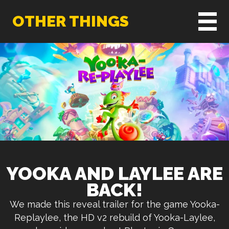
OTHER THINGS
YOOKA AND LAYLEE ARE
BACK!
We made this reveal trailer for the game Yooka-
Replaylee, the HD v2 rebuild of Yooka-Laylee,