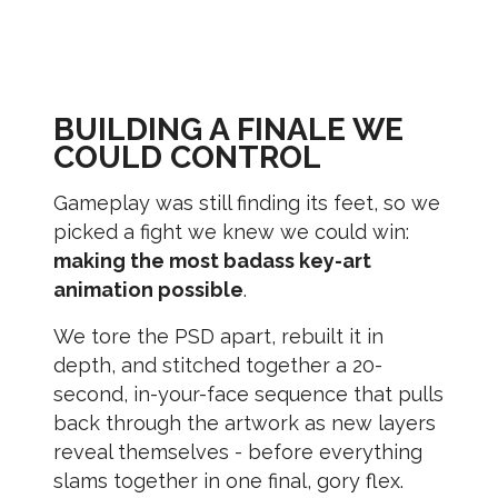
BUILDING A FINALE WE
COULD CONTROL
Gameplay was still finding its feet, so we
picked a fight we knew we could win:
making the most badass key-art
animation possible
.
We tore the PSD apart, rebuilt it in
depth, and stitched together a 20-
second, in-your-face sequence that pulls
back through the artwork as new layers
reveal themselves - before everything
slams together in one final, gory flex.