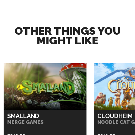
OTHER THINGS YOU
MIGHT LIKE
SMALLAND
CLOUDHEIM
MERGE GAMES
NOODLE CAT 