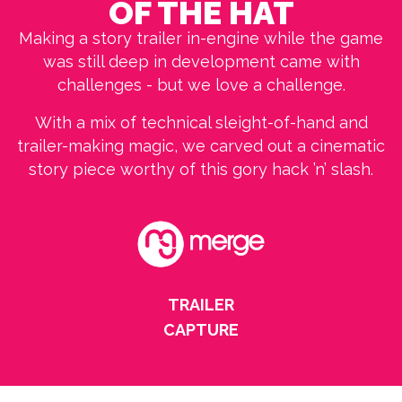
OF THE HAT
Making a story trailer in-engine while the game
was still deep in development came with
challenges - but we love a challenge.
With a mix of technical sleight-of-hand and
trailer-making magic, we carved out a cinematic
story piece worthy of this gory hack ’n’ slash.
TRAILER
CAPTURE