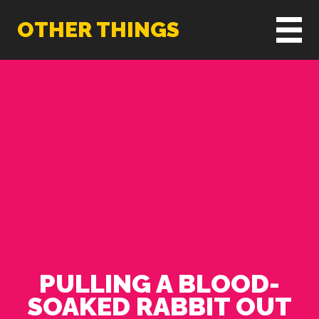
OTHER THINGS
PULLING A BLOOD-
SOAKED RABBIT OUT