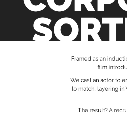
SORT
Framed as an inducti
film introd
We cast an actor to e
to match, layering in
The result? A recr