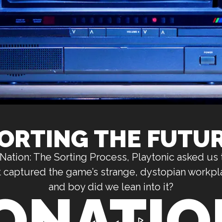
ORTING THE FUTU
ation: The Sorting Process, Playtonic asked us 
hat captured the game’s strange, dystopian workpl
and boy did we lean into it?
ONATION