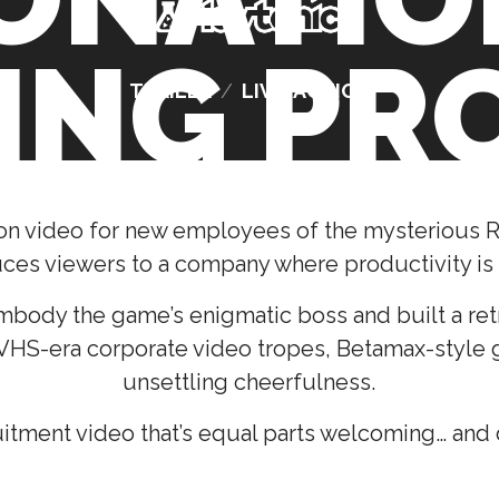
ING PR
TRAILER
/
LIVE-ACTION
on video for new employees of the mysterious R
uces viewers to a company where productivity is
mbody the game’s enigmatic boss and built a retro
 VHS-era corporate video tropes, Betamax-style g
unsettling cheerfulness.
uitment video that’s equal parts welcoming… and