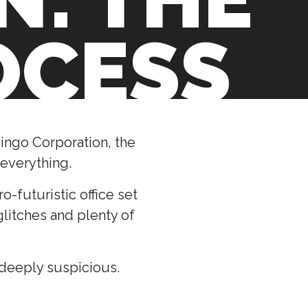
OCESS
ingo Corporation, the
 everything.
-futuristic office set
litches and plenty of
 deeply suspicious.