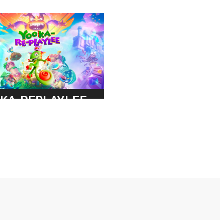
KA-REPLAYLEE
TONIC
ER
RE