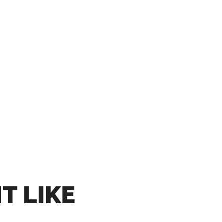
T LIKE