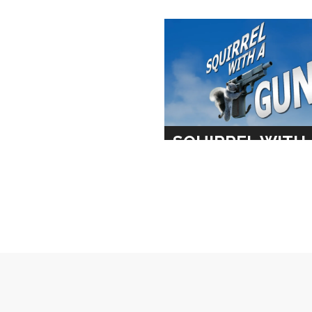
SQUIRREL WITH 
GUN
MAXIMUM ENTERTAINM
TRAILER
SOCIAL
DESIGN