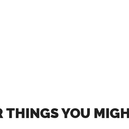
 THINGS YOU MIGH