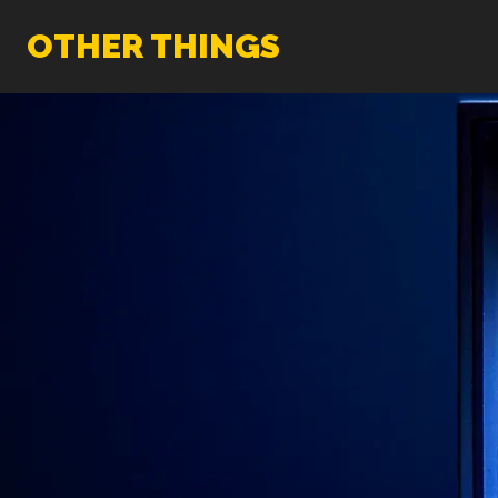
OTHER THINGS