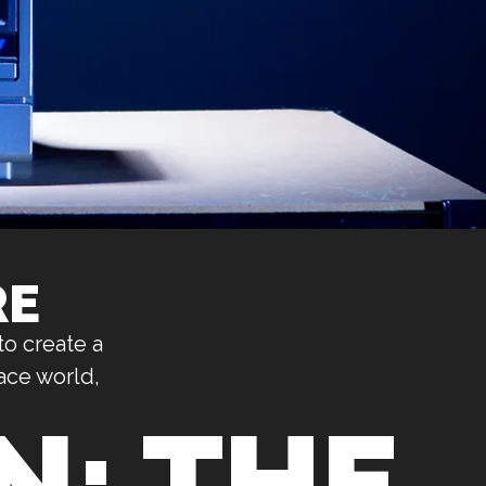
RE
to create a
ace world,
: THE