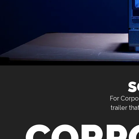
S
For CorpoN
trailer t
CORP