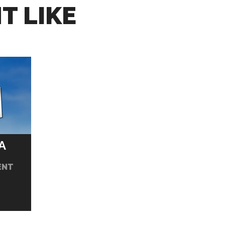
T LIKE
A
ENT