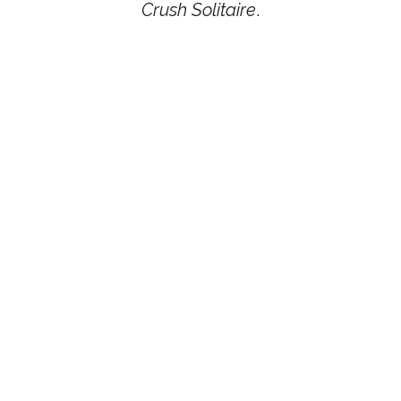
Crush Solitaire
.