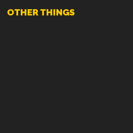
OTHER THINGS