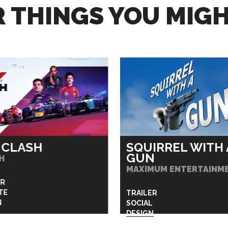
 THINGS YOU MIGH
 CLASH
SQUIRREL WITH 
GUN
H
MAXIMUM ENTERTAINM
ER
TE
TRAILER
N
SOCIAL
DESIGN