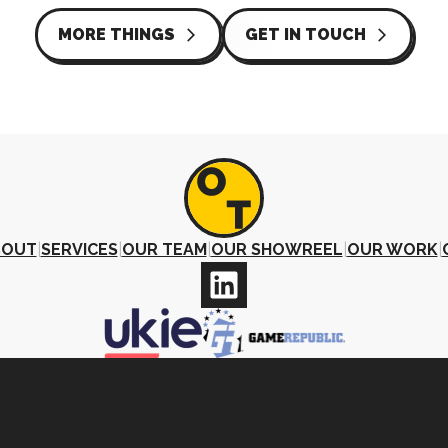
MORE THINGS
GET IN TOUCH
arrow_forward_ios
arrow_forward_ios
BOUT
|
SERVICES
|
OUR TEAM
|
OUR SHOWREEL
|
OUR WORK
|
©2026 Other Things Ltd · All Rights Reserved.
Company No. 11975108 |
Privacy Policy
|
Terms and Condition