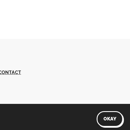
CONTACT
s
OKAY