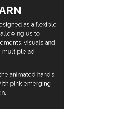
EARN
signed as a flexible
allowing us to
oments, visuals and
s multiple ad
the animated hand’s
 With pink emerging
on.