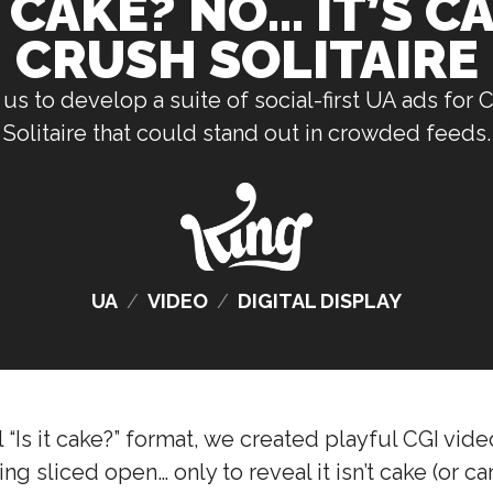
T CAKE? NO… IT’S 
CRUSH SOLITAIRE
us to develop a suite of social-first UA ads for
Solitaire that could stand out in crowded feeds.
UA
/
VIDEO
/
DIGITAL DISPLAY
al “Is it cake?” format, we created playful CGI vid
 sliced open… only to reveal it isn’t cake (or candy