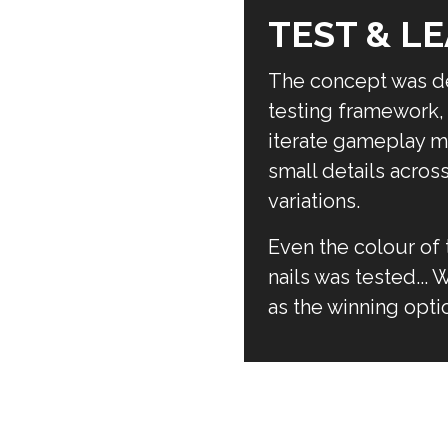
TEST & L
The concept was de
testing framework, 
iterate gameplay m
small details acros
variations.
Even the colour of 
nails was tested...
as the winning opti