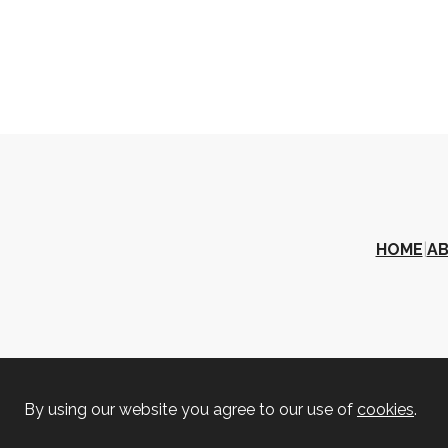
HOME
|
A
By using our website you agree to our use of
cookies
.