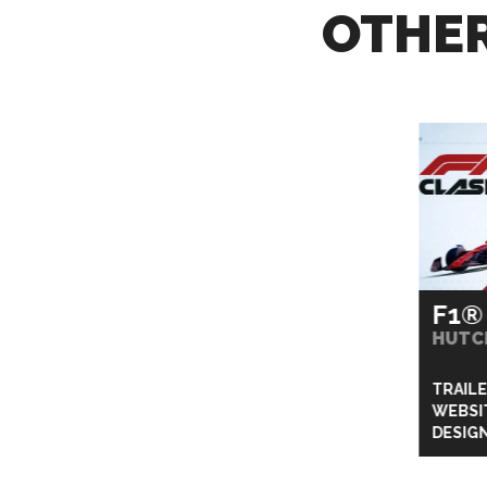
OTHER
F1®
HUTC
TRAIL
WEBSI
DESIG