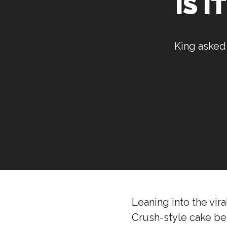
IS I
King asked 
Leaning into the vir
Crush-style cake being