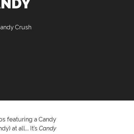
CANDY
 Candy Crush
eos featuring a Candy
) at all... It’s
Candy