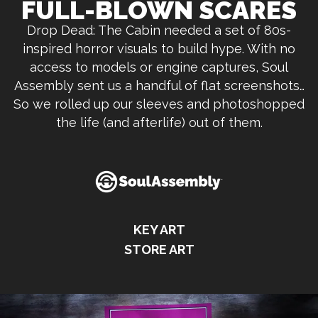
FULL-BLOWN SCARES
Drop Dead: The Cabin needed a set of 80s-
inspired horror visuals to build hype. With no
access to models or engine captures, Soul
Assembly sent us a handful of flat screenshots…
So we rolled up our sleeves and photoshopped
the life (and afterlife) out of them.
KEY ART
STORE ART