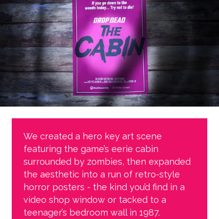
We created a hero key art scene
featuring the game’s eerie cabin
surrounded by zombies, then expanded
the aesthetic into a run of retro-style
horror posters - the kind you’d find in a
video shop window or tacked to a
teenager’s bedroom wall in 1987.