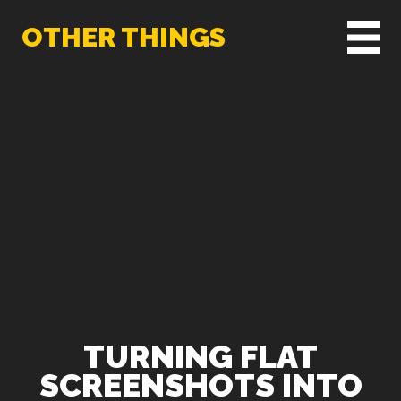
OTHER THINGS
TURNING FLAT
SCREENSHOTS INTO