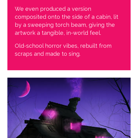
We even produced a version
composited onto the side of a cabin, lit
by a sweeping torch beam, giving the
artwork a tangible, in-world feel.
Old-school horror vibes, rebuilt from
scraps and made to sing.